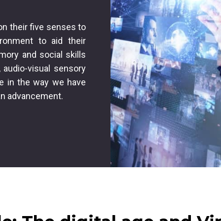
on their five senses to
ironment to aid their
mory and social skills
 audio-visual sensory
le in the way we have
an advancement.