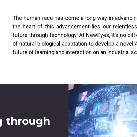
The human race has come a long way in advancing t
the heart of this advancement lies our relentles
future through technology. At NewEyes, it’s no dif
of natural biological adaptation to develop a nove
future of learning and interaction on an industrial sc
g through