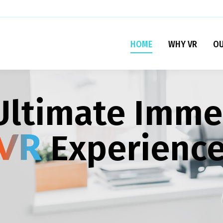
HOME
WHY VR
OU
Ultimate Imme
Experienc