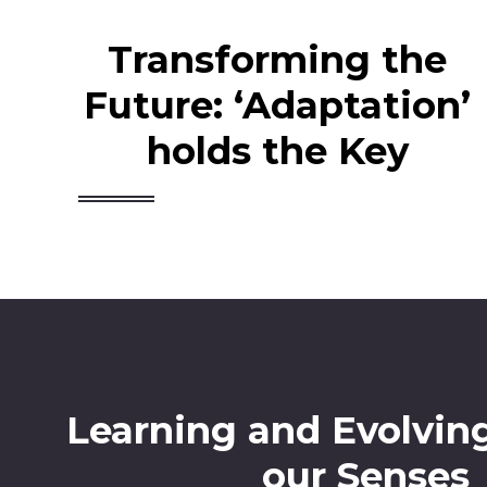
Transforming the
Future: ‘Adaptation’
holds the Key
Learning and Evolvin
our Senses