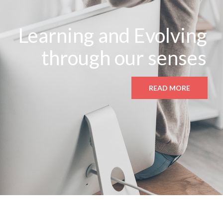
Learning and Evolving
through our senses
READ MORE