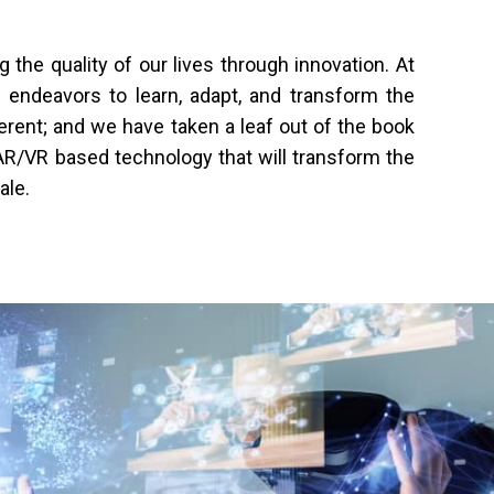
he quality of our lives through innovation. At
s endeavors to learn, adapt, and transform the
ferent; and we have taken a leaf out of the book
l AR/VR based technology that will transform the
ale.