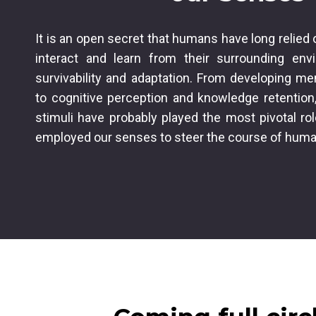
It is an open secret that humans have long relied 
interact and learn from their surrounding env
survivability and adaptation. From developing me
to cognitive perception and knowledge retention,
stimuli have probably played the most pivotal ro
employed our senses to steer the course of hum