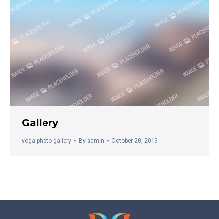
Gallery
yoga photo gallery
By
admin
October 20, 2019