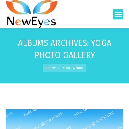
ALBUMS ARCHIVES:
YOGA
PHOTO GALLERY
You are here:
Home
Photo Album